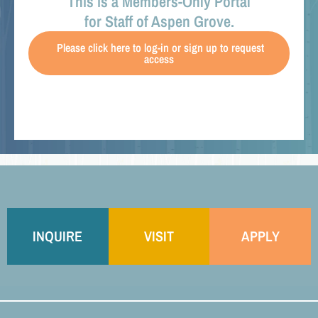
This is a Members-Only Portal
for Staff of Aspen Grove.
Please click here to log-in or sign up to request
access
INQUIRE
VISIT
APPLY