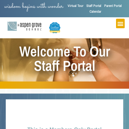
wisdom begins with wonder
Virtual Tour
Staff Portal
Parent Portal
Calendar
Welcome To Our
Staff Portal