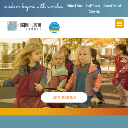
wisdom begins with wonder
Virtual Tour
Staff Portal
Parent Portal
Calendar
ADMISSIONS