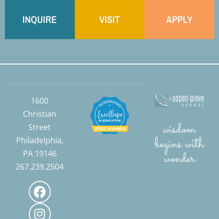
INQUIRE
VISIT
APPLY
1600
Christian
wisdom
Street
begins with
Philadelphia,
PA 19146
wonder
267.239.2504