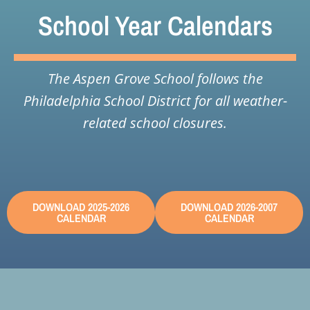
School Year Calendars
The Aspen Grove School follows the
Philadelphia School District for all weather-
related school closures.
DOWNLOAD 2025-2026
DOWNLOAD 2026-2007
CALENDAR
CALENDAR