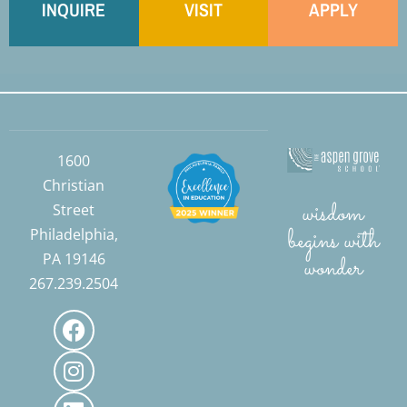
INQUIRE
VISIT
APPLY
1600
Christian
wisdom
Street
begins with
Philadelphia,
PA 19146
wonder
267.239.2504