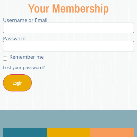
Your Membership
Username or Email
Password
Remember me
Lost your password?