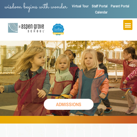
wisdom begins with wonder
Virtual Tour
Staff Portal
Parent Portal
Calendar
ADMISSIONS