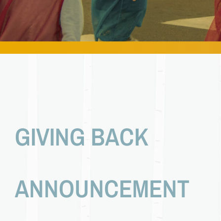
GIVING BACK
ANNOUNCEMENT