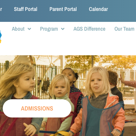
r
Staff Portal
Parent Portal
Calendar
About
Program
AGS Difference
Our Team
ADMISSIONS