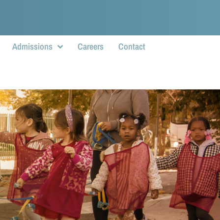
Admissions
Careers
Contact