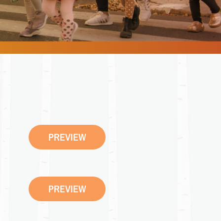
PREVIEW
PREVIEW