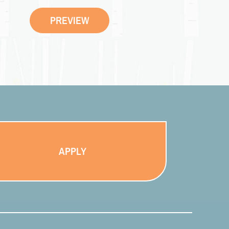
PREVIEW
APPLY