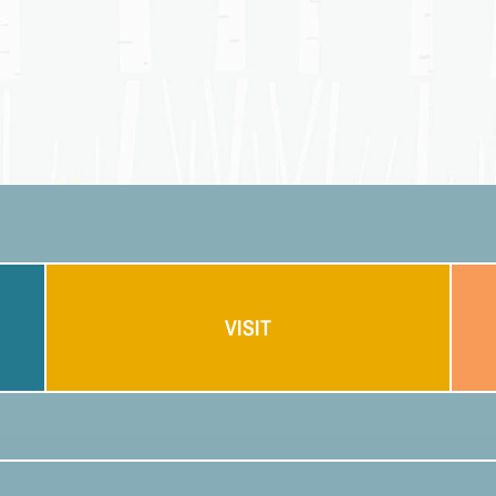
VISIT