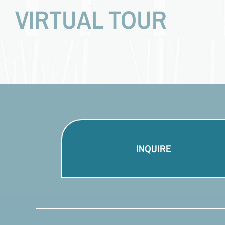
VIRTUAL TOUR
INQUIRE