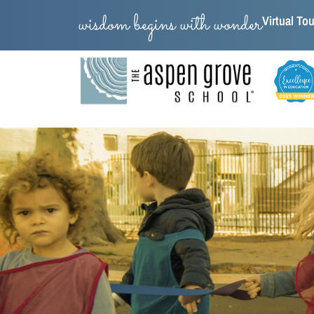
wisdom begins with wonder
Virtual Tou