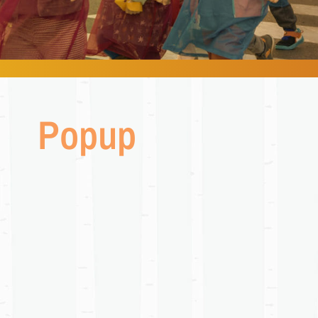
Popup