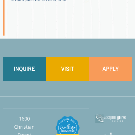
INQUIRE
VISIT
APPLY
1600
Christian
Street