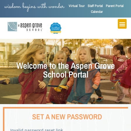
wisdom begins with wonder
Virtual Tour
Staff Portal
Parent Portal
Calendar
Welcome to the Aspen Grove
School Portal
SET A NEW PASSWORD
Invalid password reset link.