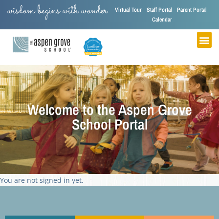
wisdom begins with wonder
Virtual Tour
Staff Portal
Parent Portal
Calendar
Welcome to the Aspen Grove
School Portal
You are not signed in yet.