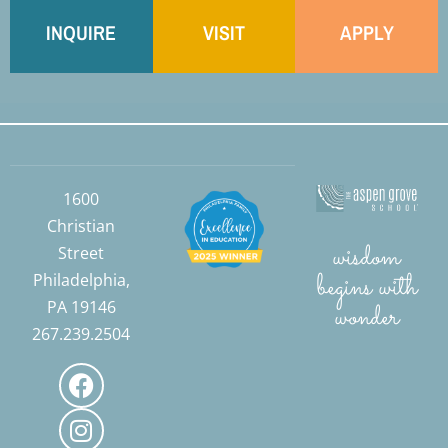
INQUIRE
VISIT
APPLY
1600
Christian
wisdom
Street
begins with
Philadelphia,
PA 19146
wonder
267.239.2504